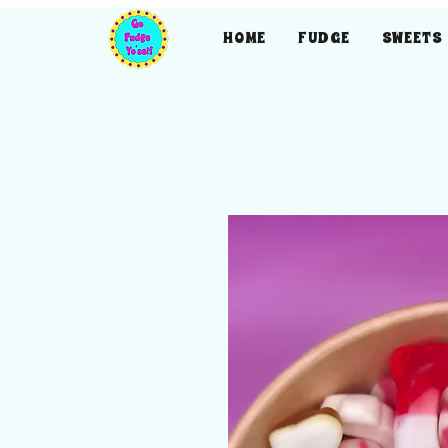
HOME
FUDGE
SWEETS