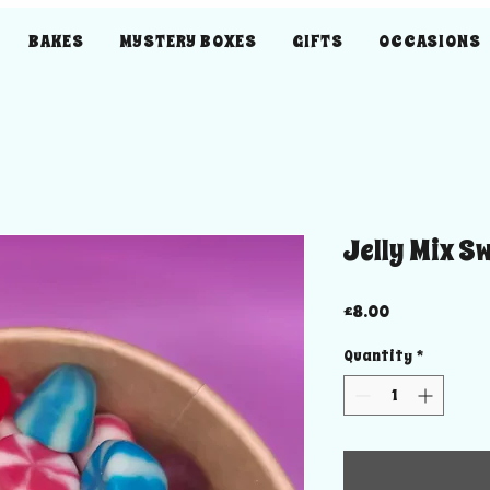
BAKES
MYSTERY BOXES
GIFTS
OCCASIONS
Jelly Mix S
Price
£8.00
Quantity
*