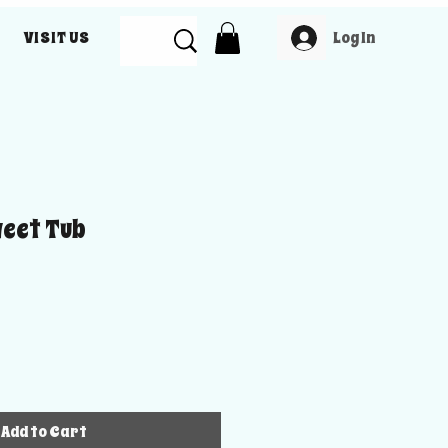
Log In
VISIT US
weet Tub
Add to Cart