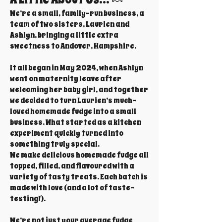
We’re a small, family-run business, a
team of two sisters, Laurien and
Ashlyn, bringing a little extra
sweetness to Andover, Hampshire.
It all began in May 2024, when Ashlyn
went on maternity leave after
welcoming her baby girl, and together
we decided to turn Laurien’s much-
loved homemade fudge into a small
business. What started as a kitchen
experiment quickly turned into
something truly special.
We make delicious homemade fudge all
topped, filled, and flavoured with a
variety of tasty treats. Each batch is
made with love (and a lot of taste-
testing!).
We’re not just your average fudge