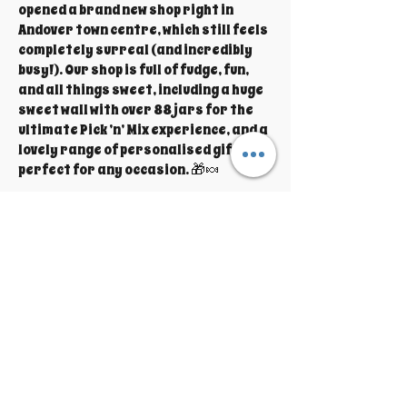
opened a brand new shop right in
Andover town centre, which still feels
completely surreal (and incredibly
busy!). Our shop is full of fudge, fun,
and all things sweet, including a huge
sweet wall with over 88 jars for the
ultimate Pick ’n’ Mix experience, and a
lovely range of personalised gifts
perfect for any occasion. 🎁🍬
We truly couldn’t do it all without our
amazing husbands, who help out
wherever they can — from lending a
hand behind the scenes to looking
after the little ones while we’re busy
making and serving fudge. It really is
a family effort!
We’re so thankful for our wonderful
customers who make this dream