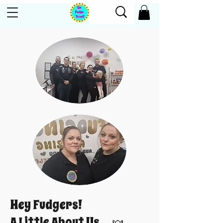
Hey Fudgers!
A Little About Us... 🍬