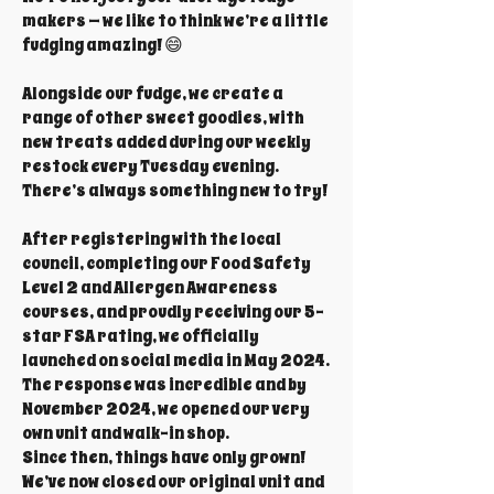
makers — we like to think we’re a little
fudging amazing! 😄
Alongside our fudge, we create a
range of other sweet goodies, with
new treats added during our weekly
restock every Tuesday evening.
There’s always something new to try!
After registering with the local
council, completing our Food Safety
Level 2 and Allergen Awareness
courses, and proudly receiving our 5-
star FSA rating, we officially
launched on social media in May 2024.
The response was incredible and by
November 2024, we opened our very
own unit and walk-in shop.
Since then, things have only grown!
We’ve now closed our original unit and