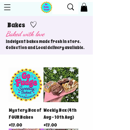
Bakes
Baked with love
Indulgent bakes made fresh in store.
Collection and Local delivery available.
Mystery Box of
Weekly Box (4th
FOUR Bakes
Aug - 10th Aug)
Price
Price
£17.00
£17.00