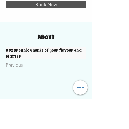
Book Now
About
30x Brownie Chunks of your flavour on a 
platter
Previous