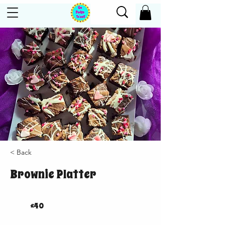
< Back
Brownie Platter
£40