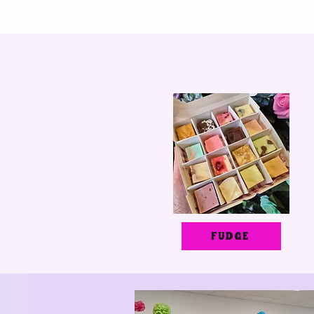
FUDGE