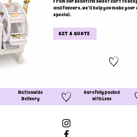
From our beautiful sweet cart to bes
and favours, we'll help you make your
special.
GET A QUOTE
Nationwide
Carefully packed
Delivery
with Love