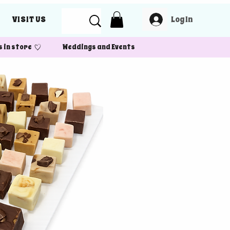
Log In
VISIT US
 in store Weddings and Events