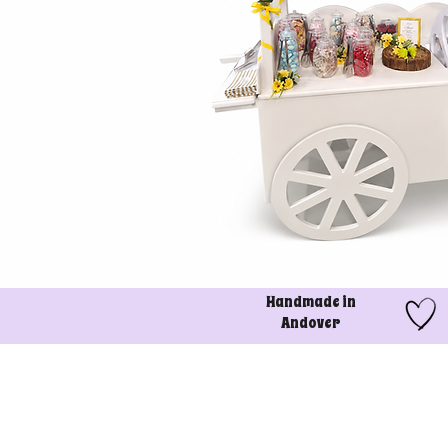
Handmade in
Andover