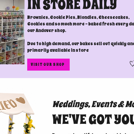
IN STORE DAILY
Brownies, Cookie Pies, Blondies, Cheesecakes,
Cookies and so much more - baked fresh every da
our Andover shop.
Due to high demand, our bakes sell out quickly an
primarily available in store
VISIT OUR SHOP
Weddings, Events & M
WE'VE GOT YO