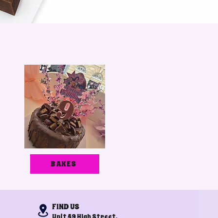
BAKES
FIND US
Unit 49 HIgh Street,