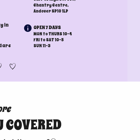
Chantry Centre,
Andover SP10 1LP
y in
OPEN 7 DAYS
MON to THURS 10-4
FRI to SAT 10-5
d are
SUN 11-3
ore
U COVERED