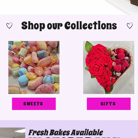
Shop our Collections
SWEETS
GIFTS
Fresh Bakes Available