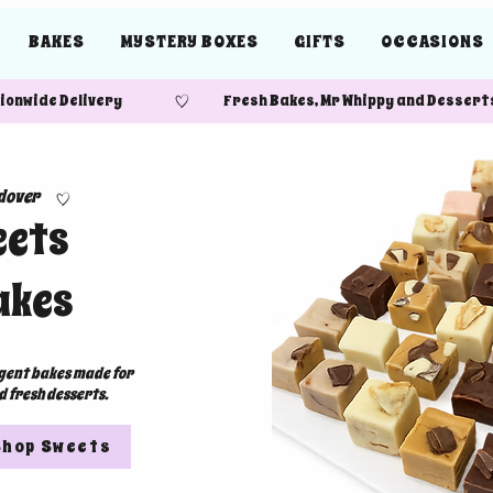
BAKES
MYSTERY BOXES
GIFTS
OCCASIONS
ide Delivery Fresh Bakes, Mr Whippy and Desserts
dover
eets
akes
lgent bakes made for
d fresh desserts.
Shop Sweets