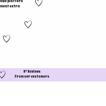
poke platters
 event extra
5* Reviews
From our customers