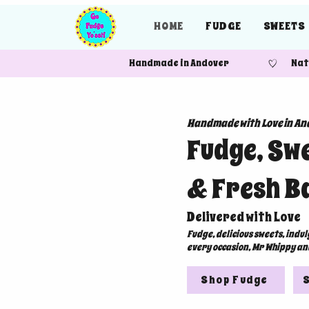
HOME
FUDGE
SWEETS
Handmade in Andover Nationw
Handmade with Love in An
Fudge, Sw
& Fresh B
Delivered with Love
Fudge, delicious sweets, indu
every occasion, Mr Whippy an
Shop Fudge